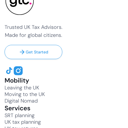
Trusted UK Tax Advisors.
Made for global citizens.
Get Started
Mobility
Leaving the UK
Moving to the UK
Digital Nomad
Services
SRT planning
UK tax planning