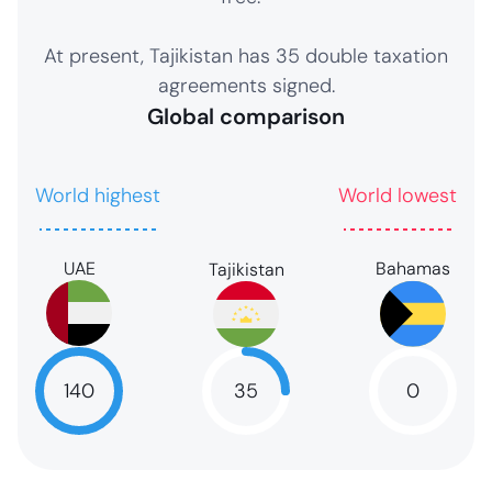
At present, Tajikistan has 35 double taxation
agreements signed.
Global comparison
World highest
World lowest
UAE
Bahamas
Tajikistan
35
140
0
35
NaN
NaN