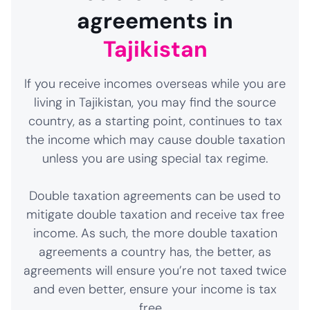
agreements in
Tajikistan
If you receive incomes overseas while you are
living in Tajikistan, you may find the source
country, as a starting point, continues to tax
the income which may cause double taxation
unless you are using special tax regime.
Double taxation agreements can be used to
mitigate double taxation and receive tax free
income. As such, the more double taxation
agreements a country has, the better, as
agreements will ensure you’re not taxed twice
and even better, ensure your income is tax
free.