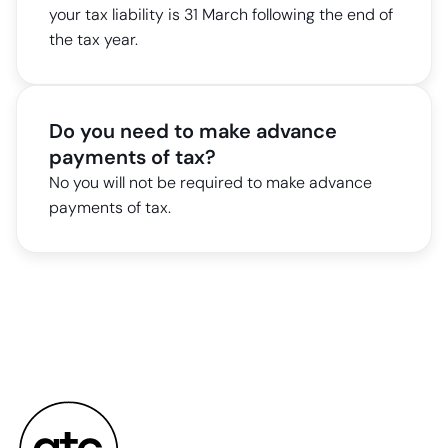
your tax liability is 31 March following the end of
the tax year.
Do you need to make advance
payments of tax?
No you will not be required to make advance
payments of tax.