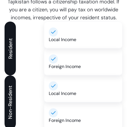
Tajikistan follows a citizenship taxation model. If
you are a citizen, you will pay tax on worldwide
incomes, irrespective of your resident status.
Local Income
Resident
Foreign Income
Non-Resident
Local Income
Foreign Income