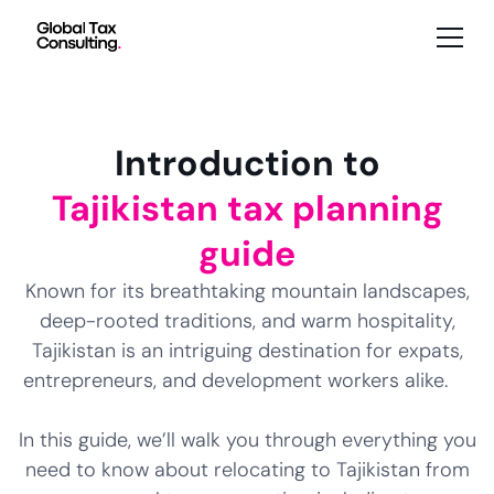
Introduction to
Tajikistan tax planning
guide
Known for its breathtaking mountain landscapes,
deep-rooted traditions, and warm hospitality,
Tajikistan is an intriguing destination for expats,
entrepreneurs, and development workers alike.
In this guide, we’ll walk you through everything you
need to know about relocating to Tajikistan from