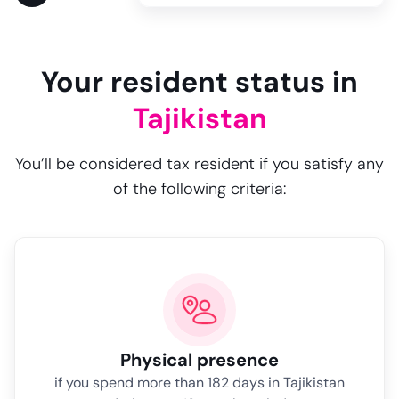
Your resident status in
Tajikistan
You’ll be considered tax resident if you satisfy any
of the following criteria:
Physical presence
if you spend more than 182 days in Tajikistan