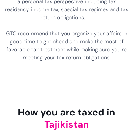
a personal tax perspective, including tax
residency, income tax, special tax regimes and tax
return obligations.
GTC recommend that you organize your affairs in
good time to get ahead and make the most of
favorable tax treatment while making sure you’re
meeting your tax return obligations.
How you are taxed in
Tajikistan