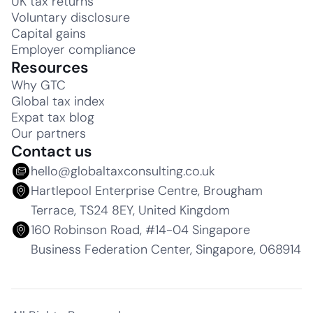
UK tax returns
Voluntary disclosure
Capital gains
Employer compliance
Resources
Why GTC
Global tax index
Expat tax blog
Our partners
Contact us
hello@globaltaxconsulting.co.uk
Hartlepool Enterprise Centre, Brougham
Terrace, TS24 8EY, United Kingdom
160 Robinson Road, #14-04 Singapore
Business Federation Center, Singapore, 068914