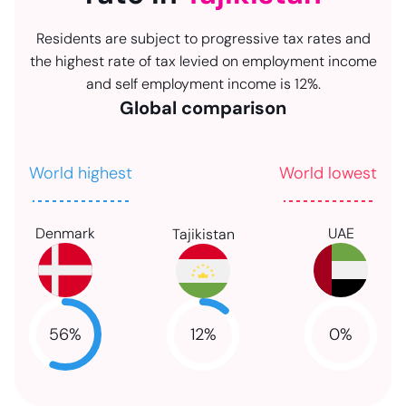
Residents are subject to progressive tax rates and
the highest rate of tax levied on employment income
and self employment income is 12%.
Global comparison
World highest
World lowest
Denmark
UAE
Tajikistan
12
%
56
%
0
%