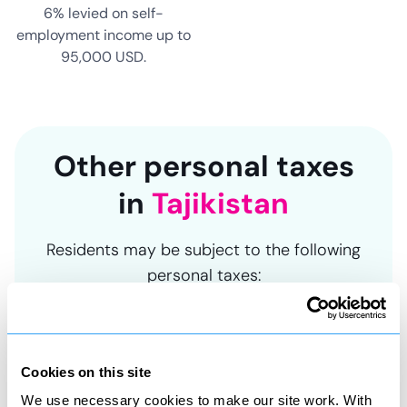
6% levied on self-
employment income up to
95,000 USD.
Other personal taxes
in
Tajikistan
Residents may be subject to the following
personal taxes:
Cookies on this site
Asset tax
We use necessary cookies to make our site work. With