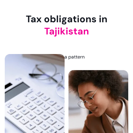
Tax obligations in
Tajikistan