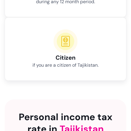
during any 12 month period.
Citizen
if you are a citizen of Tajikistan.
Personal income tax
rate in
Tajikistan