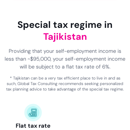
NaN
NaN
NaN
Special tax regime in
Tajikistan
Providing that your self-employment income is
less than ~$95,000, your self-employment income
will be subject to a flat tax rate of 6%.
* Tajikistan can be a very tax efficient place to live in and as
such, Global Tax Consulting recommends seeking personalized
tax planning advice to take advantage of the special tax regime.
Flat tax rate