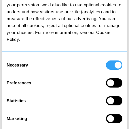
Tax on property and share sales
your permission, we’d also like to use optional cookies to
understand how visitors use our site (analytics) and to
measure the effectiveness of our advertising. You can
accept all cookies, reject all optional cookies, or manage
your choices. For more information, see our Cookie
Policy.
Wealth tax
Tax on value of owned assets
Consent
Necessary
Selection
Preferences
Statistics
Death tax
Tax on assets passed to heirs
Marketing