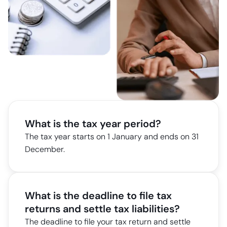
What is the tax year period?
The tax year starts on 1 January and ends on 31
December.
What is the deadline to file tax
returns and settle tax liabilities?
The deadline to file your tax return and settle