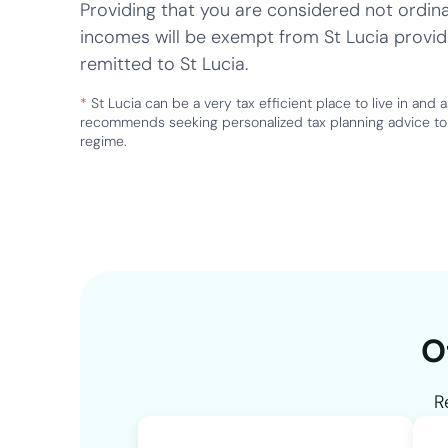
Providing that you are considered not ordinar
incomes will be exempt from St Lucia provid
remitted to St Lucia.
*
St Lucia can be a very tax efficient place to live in and 
recommends seeking personalized tax planning advice to 
regime.
O
R