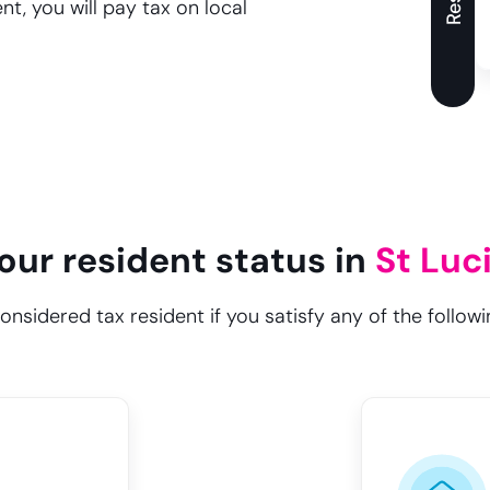
t, you will pay tax on local
our resident status in
St Luc
considered tax resident if you satisfy any of the followin