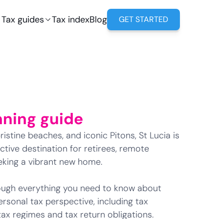
Tax guides
Tax index
Blog
GET STARTED
nning guide
istine beaches, and iconic Pitons, St Lucia is
tive destination for retirees, remote
eeking a vibrant new home.
hrough everything you need to know about
ersonal tax perspective, including tax
 tax regimes and tax return obligations.