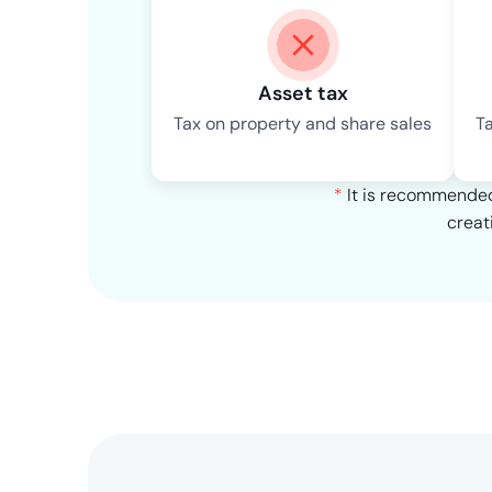
Asset tax
Tax on property and share sales
T
*
It is recommended 
creat