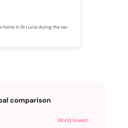
 a home in St Lucia during the tax
bal comparison
World lowest