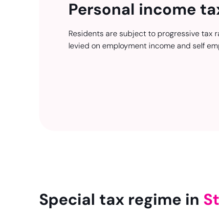
Personal income ta
Residents are subject to progressive tax r
levied on employment income and self em
Special tax regime in
St