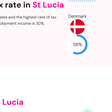
x rate in
St Lucia
Denmark
ates and the highest rate of tax
ployment income is 30%.
56
%
NaN
 Lucia