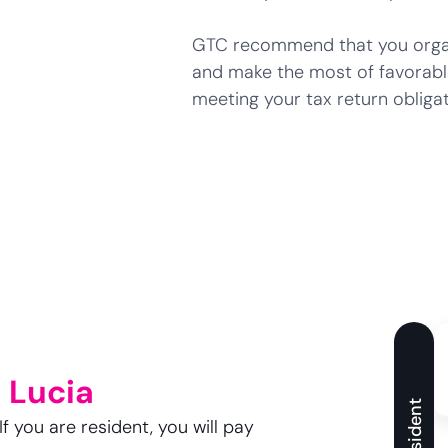
GTC recommend that you organi
and make the most of favorabl
meeting your tax return obligat
 Lucia
Resident
f you are resident, you will pay