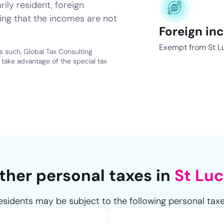
ily resident, foreign
ing that the incomes are not
Foreign in
Exempt from St Lu
as such, Global Tax Consulting
take advantage of the special tax
ther personal taxes in
St Luc
esidents may be subject to the following personal taxe