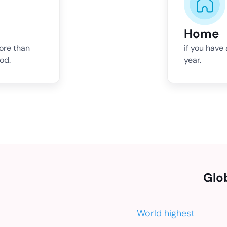
Home
more than
if you have
od.
year.
Glo
World highest