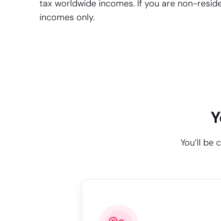
tax worldwide incomes. If you are non-residen
incomes only.
Y
You’ll be 