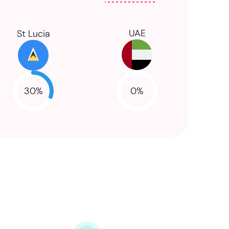
UAE
St Lucia
30
%
0
%
NaN
NaN