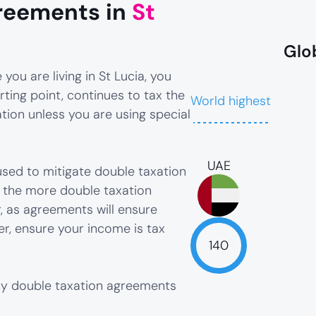
reements in
St
Glo
you are living in St Lucia, you
rting point, continues to tax the
World highest
ion unless you are using special
UAE
sed to mitigate double taxation
, the more double taxation
, as agreements will ensure
er, ensure your income is tax
140
any double taxation agreements
NaN