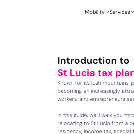
Mobility
Services
Introduction to
St Lucia tax pla
Known for its lush mountains, pr
becoming an increasingly attrac
workers, and entrepreneurs s
In this guide, we’ll walk you t
relocating to St Lucia from a p
residency, income tax, special