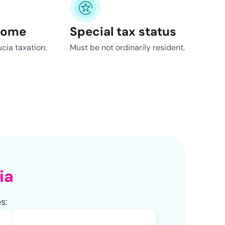
come
Special tax status
cia taxation.
Must be not ordinarily resident.
ia
s: