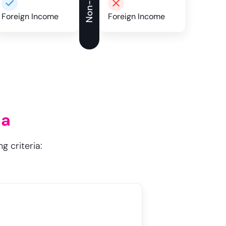
Foreign Income
Foreign Income
ia
g criteria: