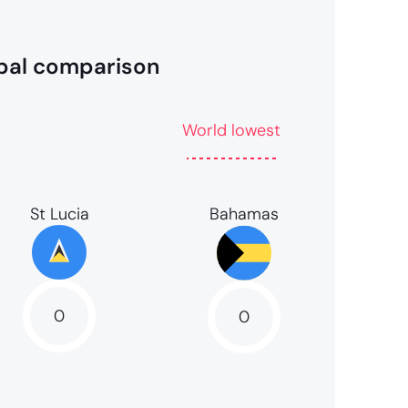
bal comparison
World lowest
Bahamas
St Lucia
0
0
0
NaN