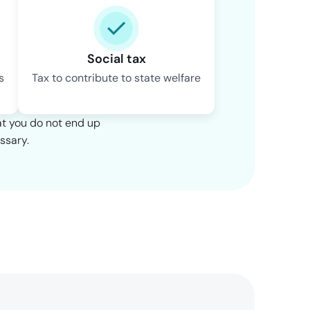
Social tax
s
Tax to contribute to state welfare
at you do not end up
ssary.