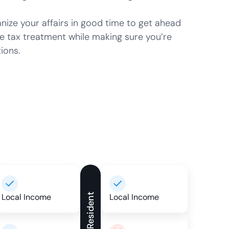
ze your affairs in good time to get ahead
e tax treatment while making sure you’re
ions.
Local Income
Non-Resident
Local Income