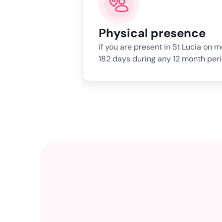
Physical presence
if you are present in St Lucia on 
182 days during any 12 month peri