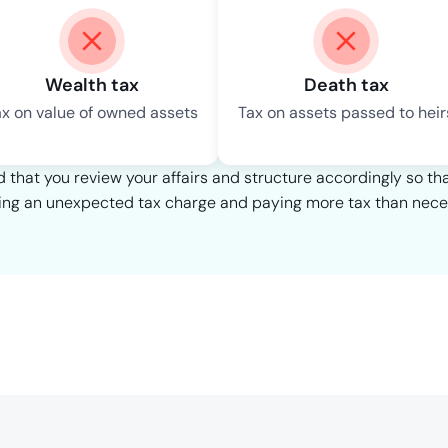
Wealth tax
Death tax
ax on value of owned assets
Tax on assets passed to heir
that you review your affairs and structure accordingly so th
ing an unexpected tax charge and paying more tax than nece