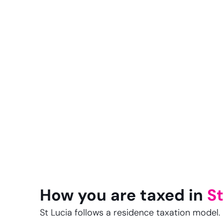
How you are taxed in
St
St Lucia follows a residence taxation model. I