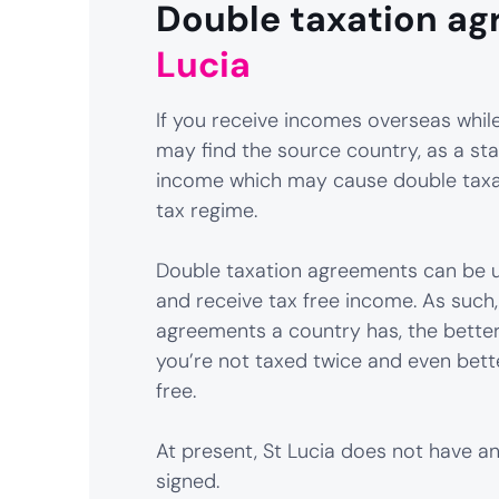
Double taxation ag
Lucia
If you receive incomes overseas while 
may find the source country, as a sta
income which may cause double taxat
tax regime.
Double taxation agreements can be u
and receive tax free income. As such
agreements a country has, the better
you’re not taxed twice and even bett
free.
At present, St Lucia does not have 
signed.