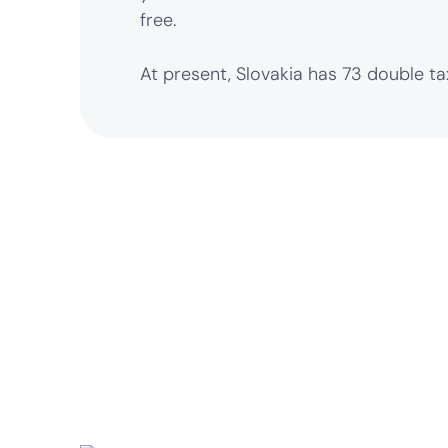
free.
At present, Slovakia has 73 double t