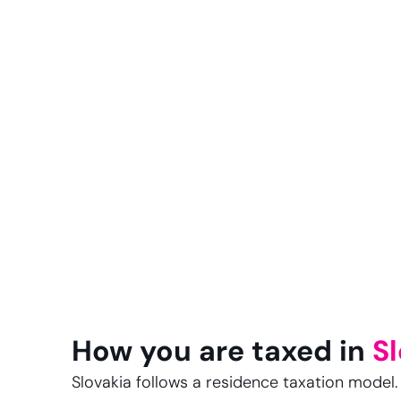
How you are taxed in
S
Slovakia follows a residence taxation model. I