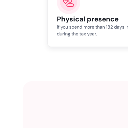
Physical presence
if you spend more than 182 days i
during the tax year.