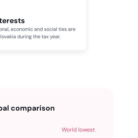
nterests
sonal, economic and social ties are
lovakia during the tax year.
bal comparison
World lowest