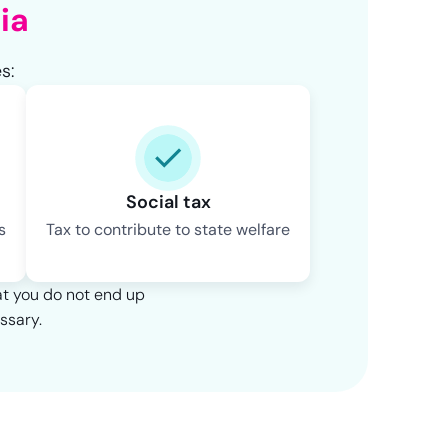
ia
s:
Social tax
s
Tax to contribute to state welfare
at you do not end up
ssary.