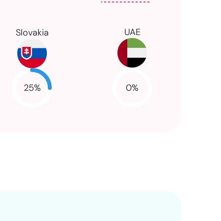
UAE
Slovakia
25
%
0
%
NaN
NaN