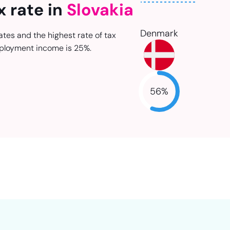
x rate in
Slovakia
Denmark
ates and the highest rate of tax
ployment income is 25%.
56
%
NaN