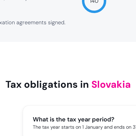
140
axation agreements signed.
NaN
Tax obligations in
Slovakia
What is the tax year period?
The tax year starts on 1 January and ends on 