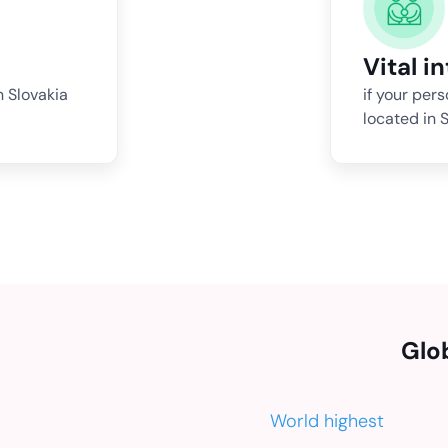
Vital i
n Slovakia
if your per
located in S
Glo
World highest