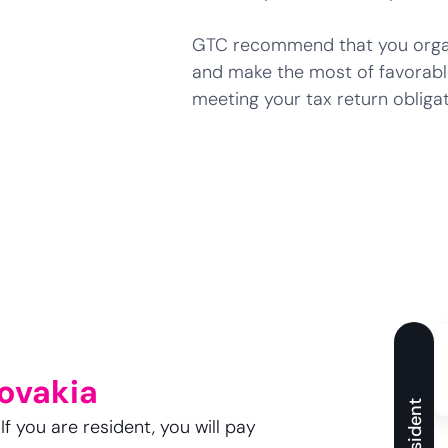
GTC recommend that you organi
and make the most of favorabl
meeting your tax return obligat
lovakia
Resident
f you are resident, you will pay