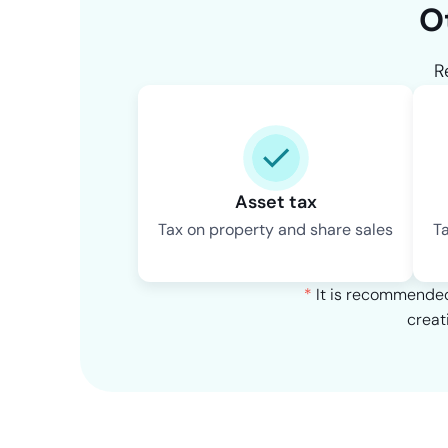
O
R
Asset tax
Tax on property and share sales
T
*
It is recommended 
creat