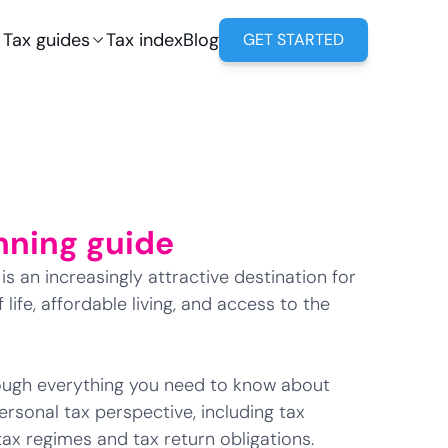
Tax guides
Tax index
Blog
GET STARTED
nning guide
s an increasingly attractive destination for
 life, affordable living, and access to the
hrough everything you need to know about
ersonal tax perspective, including tax
 tax regimes and tax return obligations.