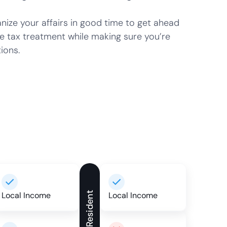
ze your affairs in good time to get ahead
e tax treatment while making sure you’re
ions.
Local Income
Non-Resident
Local Income