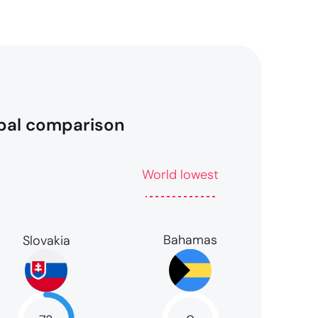
bal comparison
World lowest
Bahamas
Slovakia