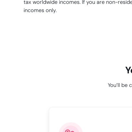
tax worldwide incomes. If you are non-residen
incomes only.
Y
You’ll be 