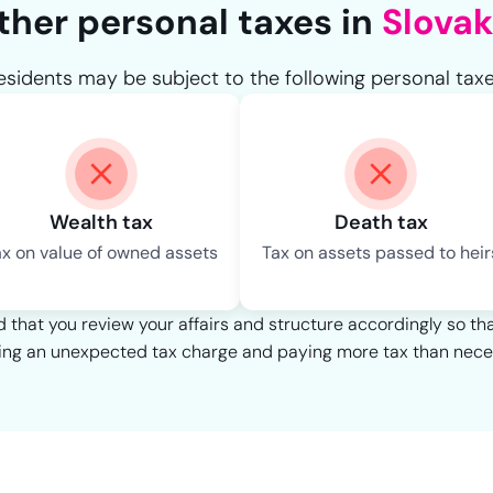
ther personal taxes in
Slovak
esidents may be subject to the following personal taxe
Wealth tax
Death tax
ax on value of owned assets
Tax on assets passed to heir
that you review your affairs and structure accordingly so th
ing an unexpected tax charge and paying more tax than nece