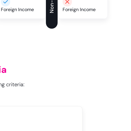
Foreign Income
Foreign Income
ia
g criteria: