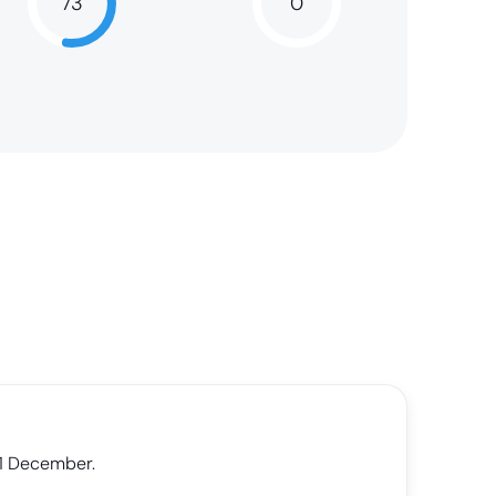
73
0
73
NaN
31 December.