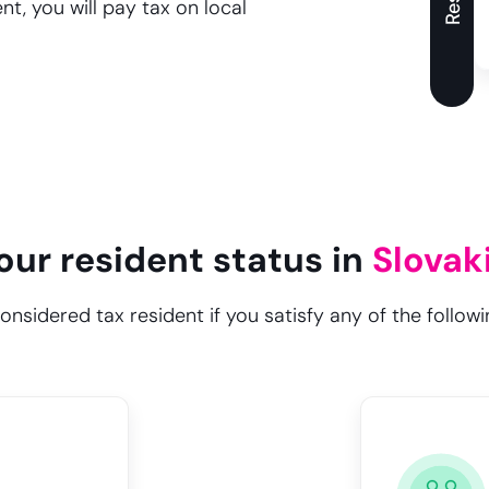
t, you will pay tax on local
our resident status in
Slovak
considered tax resident if you satisfy any of the followin