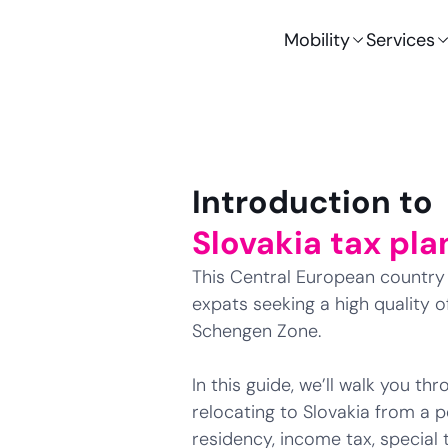
Mobility
Services
Introduction to
Slovakia tax pla
This Central European country i
expats seeking a high quality of
Schengen Zone.
In this guide, we’ll walk you t
relocating to Slovakia from a p
residency, income tax, special