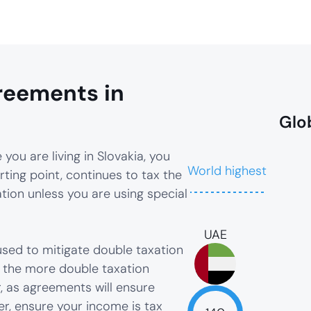
reements in
Glo
you are living in Slovakia, you
World highest
rting point, continues to tax the
ion unless you are using special
UAE
sed to mitigate double taxation
, the more double taxation
, as agreements will ensure
er, ensure your income is tax