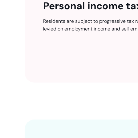
Personal income ta
Residents are subject to progressive tax r
levied on employment income and self em