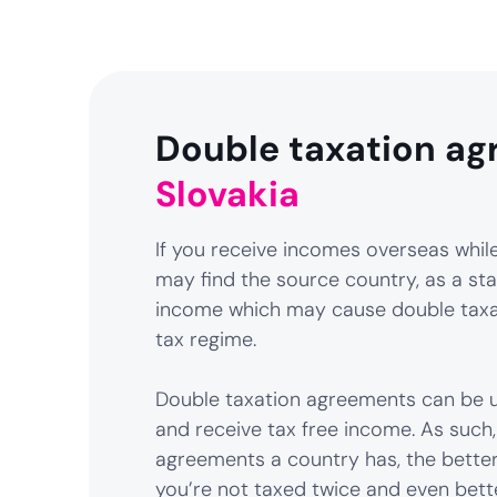
Double taxation ag
Slovakia
If you receive incomes overseas while 
may find the source country, as a sta
income which may cause double taxat
tax regime.
Double taxation agreements can be u
and receive tax free income. As such
agreements a country has, the better
you’re not taxed twice and even bett