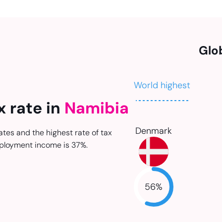
Glo
World highest
x rate in
Namibia
Denmark
ates and the highest rate of tax
ployment income is 37%.
56
%