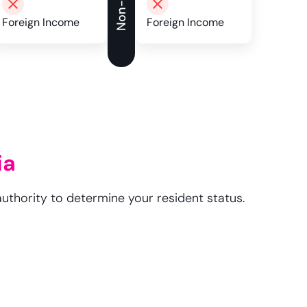
Foreign Income
Foreign Income
ia
authority to determine your resident status.