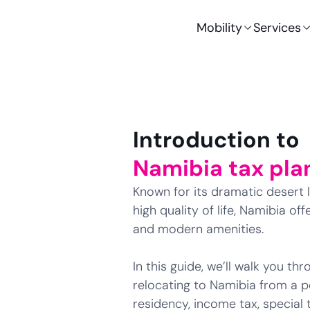
Mobility
Services
Introduction to
Namibia tax pla
Known for its dramatic desert l
high quality of life, Namibia o
and modern amenities.
In this guide, we’ll walk you t
relocating to Namibia from a pe
residency, income tax, special