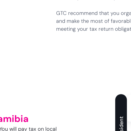
GTC recommend that you organi
and make the most of favorabl
meeting your tax return obligat
amibia
Resident
You will pay tax on local