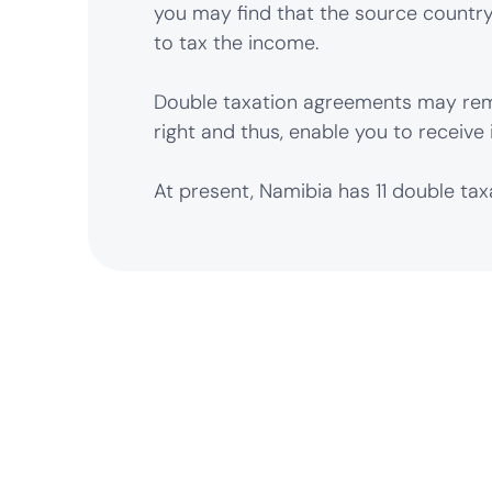
you may find that the source country,
to tax the income.
Double taxation agreements may rem
right and thus, enable you to receive 
At present, Namibia has 11 double ta