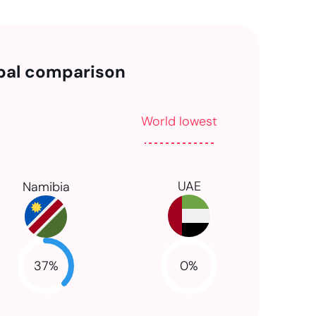
bal comparison
World lowest
UAE
Namibia
37
%
0
%