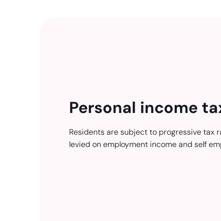
Personal income ta
Residents are subject to progressive tax r
levied on employment income and self em