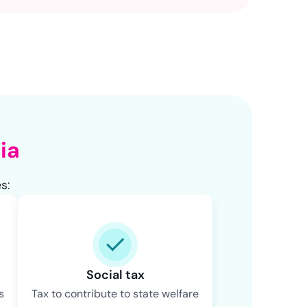
NaN
NaN
ia
s:
Social tax
s
Tax to contribute to state welfare