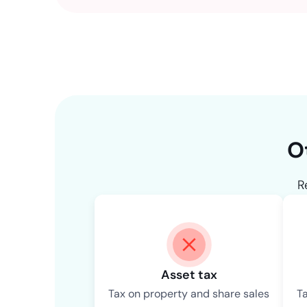
O
R
Asset tax
Tax on property and share sales
T