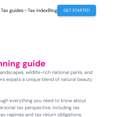
Tax guides
Tax index
Blog
GET STARTED
nning guide
andscapes, wildlife-rich national parks, and
ffers expats a unique blend of natural beauty
hrough everything you need to know about
rsonal tax perspective, including tax
 tax regimes and tax return obligations.