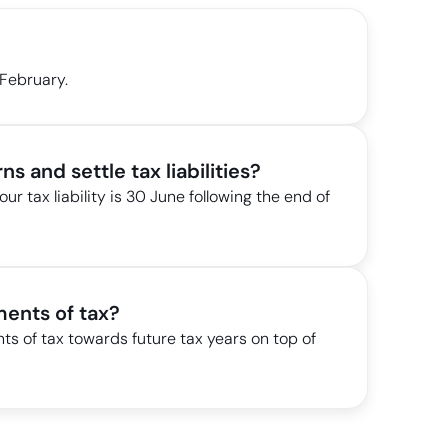
 February.
ns and settle tax liabilities?
our tax liability is 30 June following the end of
ents of tax?
 of tax towards future tax years on top of