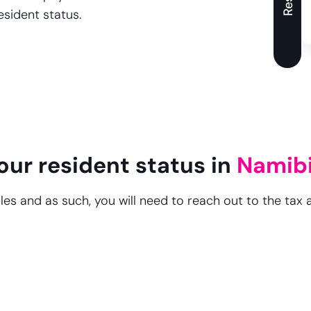
esident status.
our resident status in
Namib
les and as such, you will need to reach out to the tax 