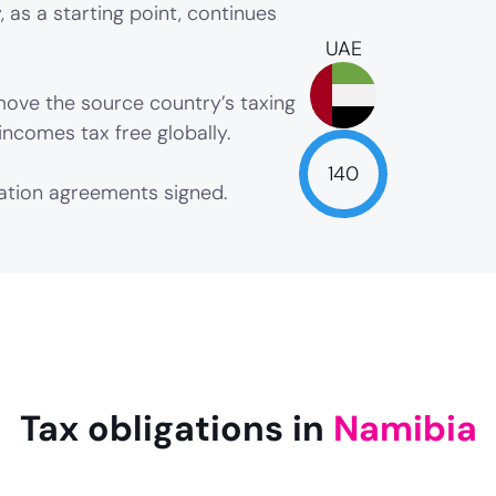
 as a starting point, continues
UAE
ove the source country’s taxing
incomes tax free globally.
140
xation agreements signed.
NaN
Tax obligations in
Namibia