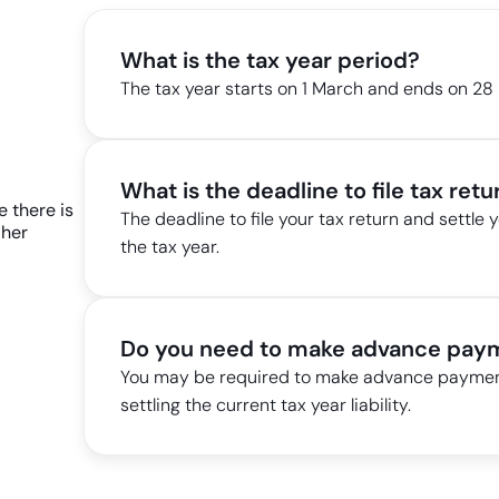
What is the tax year period?
The tax year starts on 1 March and ends on 28
What is the deadline to file tax retur
The deadline to file your tax return and settle y
the tax year.
Do you need to make advance paym
You may be required to make advance payments
settling the current tax year liability.