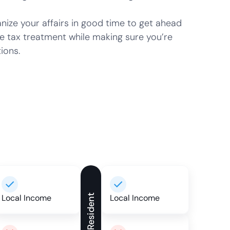
ze your affairs in good time to get ahead
e tax treatment while making sure you’re
ions.
Local Income
Non-Resident
Local Income