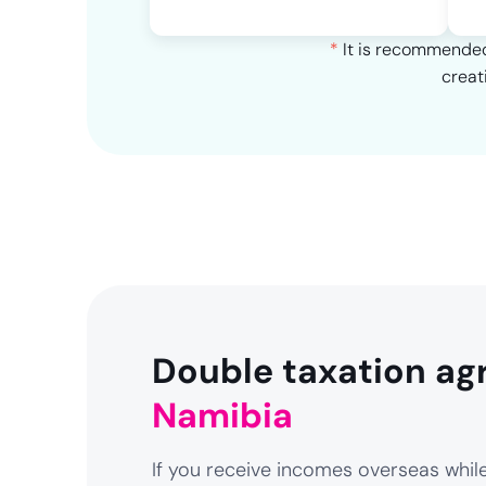
*
It is recommended 
creat
Double taxation ag
Namibia
If you receive incomes overseas while 