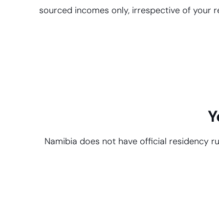
sourced incomes only, irrespective of your r
Y
Namibia does not have official residency ru