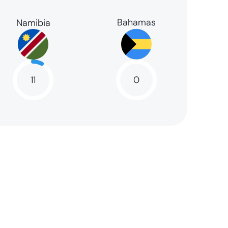
Bahamas
Namibia
11
0
11
NaN