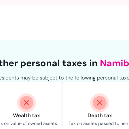
NaN
ther personal taxes in
Namib
esidents may be subject to the following personal taxe
Wealth tax
Death tax
ax on value of owned assets
Tax on assets passed to heir