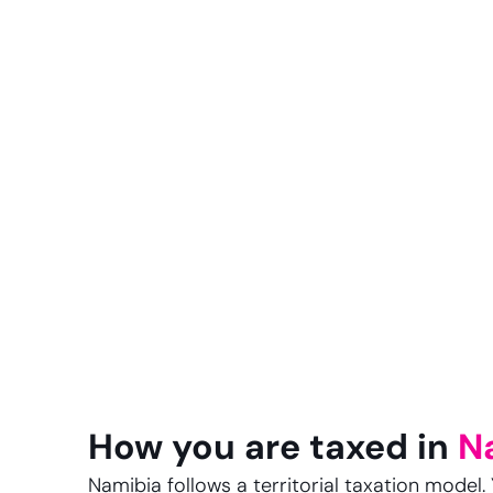
How you are taxed in
N
Namibia follows a territorial taxation model. 