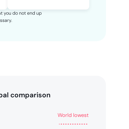
at you do not end up
ssary.
bal comparison
World lowest