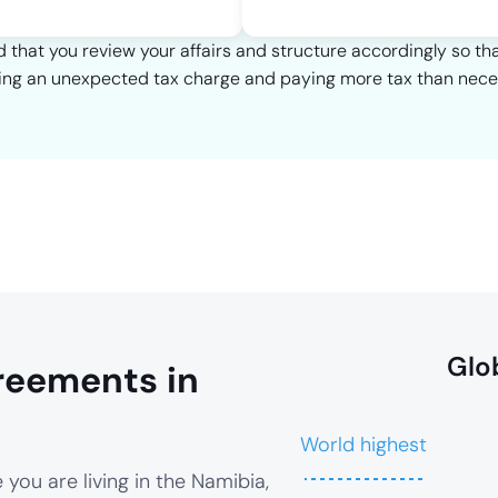
that you review your affairs and structure accordingly so th
ing an unexpected tax charge and paying more tax than nece
Glo
reements in
World highest
you are living in the Namibia,