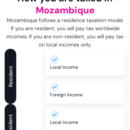
Mozambique
Mozambique follows a residence taxation model.
If you are resident, you will pay tax worldwide
incomes. If you are non-resident, you will pay tax
on local incomes only.
Local Income
Resident
Foreign Income
Local Income