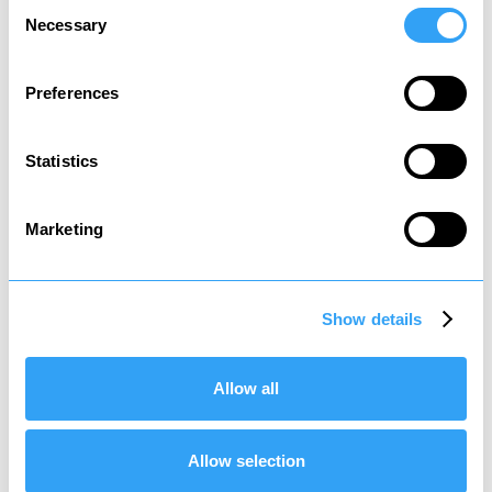
Consent
Necessary
Selection
Preferences
Statistics
Social tax
Tax to contribute to state welfare
Marketing
*
It is recommended that you review your affairs
and structure accordingly so that you do not
Show details
end up creating an unexpected tax charge and
paying more tax than necessary.
Allow all
Allow selection