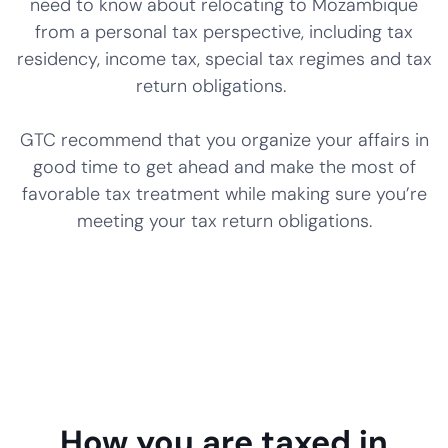
need to know about relocating to Mozambique
from a personal tax perspective, including tax
residency, income tax, special tax regimes and tax
return obligations.
GTC recommend that you organize your affairs in
good time to get ahead and make the most of
favorable tax treatment while making sure you’re
meeting your tax return obligations.
How you are taxed in