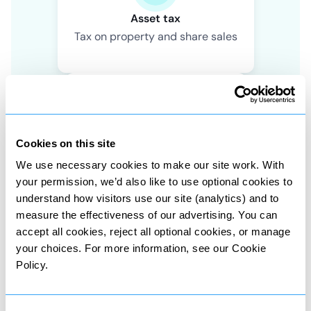
Asset tax
Tax on property and share sales
Cookies on this site
Wealth tax
We use necessary cookies to make our site work. With
Tax on value of owned assets
your permission, we’d also like to use optional cookies to
understand how visitors use our site (analytics) and to
measure the effectiveness of our advertising. You can
accept all cookies, reject all optional cookies, or manage
your choices. For more information, see our Cookie
Policy.
Death tax
Tax on assets passed to heirs