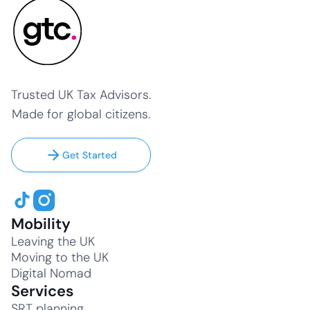
Trusted UK Tax Advisors.
Made for global citizens.
Get Started
Mobility
Leaving the UK
Moving to the UK
Digital Nomad
Services
SRT planning