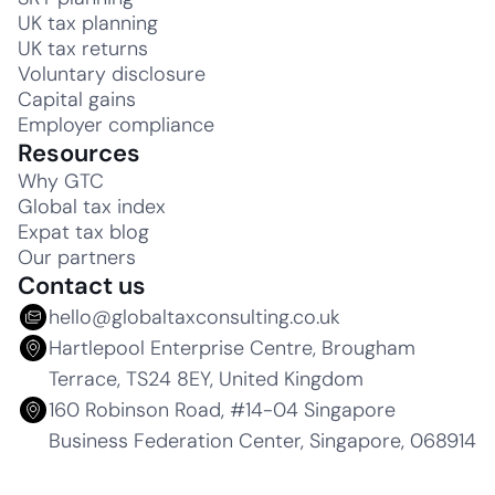
UK tax planning
UK tax returns
Voluntary disclosure
Capital gains
Employer compliance
Resources
Why GTC
Global tax index
Expat tax blog
Our partners
Contact us
hello@globaltaxconsulting.co.uk
Hartlepool Enterprise Centre, Brougham
Terrace, TS24 8EY, United Kingdom
160 Robinson Road, #14-04 Singapore
Business Federation Center, Singapore, 068914