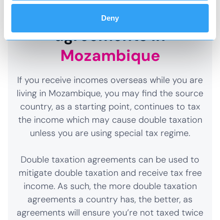
Double taxation
Deny
agreements in
Mozambique
If you receive incomes overseas while you are
living in Mozambique, you may find the source
country, as a starting point, continues to tax
the income which may cause double taxation
unless you are using special tax regime.
Double taxation agreements can be used to
mitigate double taxation and receive tax free
income. As such, the more double taxation
agreements a country has, the better, as
agreements will ensure you’re not taxed twice