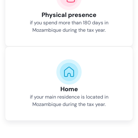
Physical presence
if you spend more than 180 days in
Mozambique during the tax year.
Home
if your main residence is located in
Mozambique during the tax year.