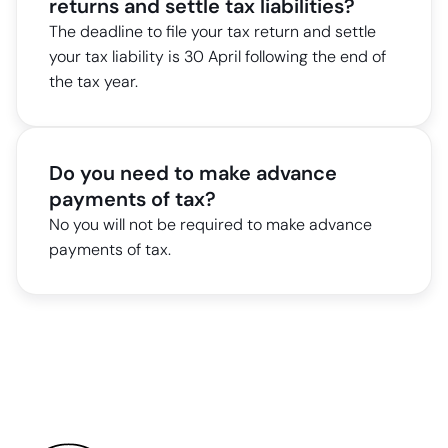
returns and settle tax liabilities?
The deadline to file your tax return and settle
your tax liability is 30 April following the end of
the tax year.
Do you need to make advance
payments of tax?
No you will not be required to make advance
payments of tax.