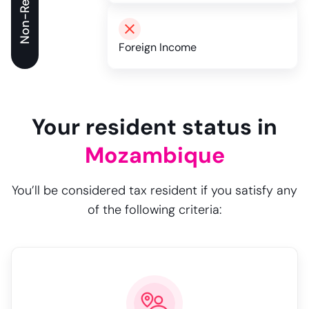
Non-Resident
Foreign Income
Your resident status in
Mozambique
You’ll be considered tax resident if you satisfy any
of the following criteria: