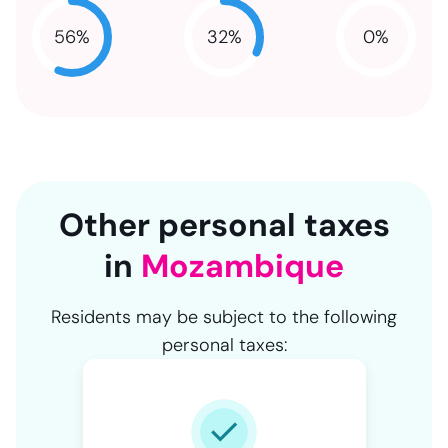
32
%
56
%
0
%
NaN
NaN
NaN
Other personal taxes
in
Mozambique
Residents may be subject to the following
personal taxes: