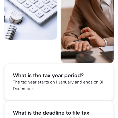
What is the tax year period?
The tax year starts on 1 January and ends on 31
December.
What is the deadline to file tax