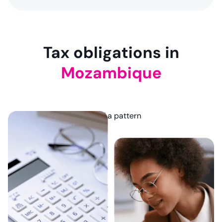
9
NaN
NaN
Tax obligations in
Mozambique