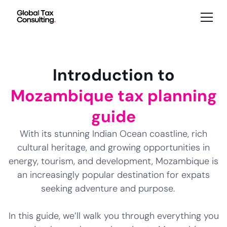
Introduction to
Mozambique tax planning
guide
With its stunning Indian Ocean coastline, rich
cultural heritage, and growing opportunities in
energy, tourism, and development, Mozambique is
an increasingly popular destination for expats
seeking adventure and purpose.
In this guide, we’ll walk you through everything you