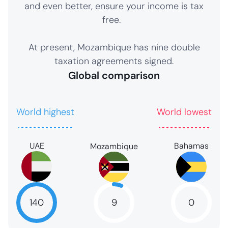
and even better, ensure your income is tax
free.
At present, Mozambique has nine double
taxation agreements signed.
Global comparison
World highest
World lowest
UAE
Bahamas
Mozambique
9
140
0