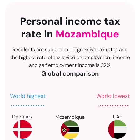
Personal income tax
rate in
Mozambique
Residents are subject to progressive tax rates and
the highest rate of tax levied on employment income
and self employment income is 32%.
Global comparison
World highest
World lowest
Denmark
UAE
Mozambique