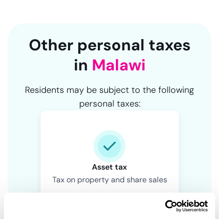
Other personal taxes
in
Malawi
Residents may be subject to the following
personal taxes:
Asset tax
Tax on property and share sales