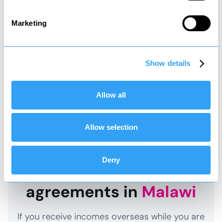
Social tax
Marketing
Tax to contribute to state welfare
*
It is recommended that you review your affairs
Show details
and structure accordingly so that you do not
end up creating an unexpected tax charge and
Allow all
paying more tax than necessary.
Allow selection
Deny
Double taxation
agreements in
Malawi
If you receive incomes overseas while you are