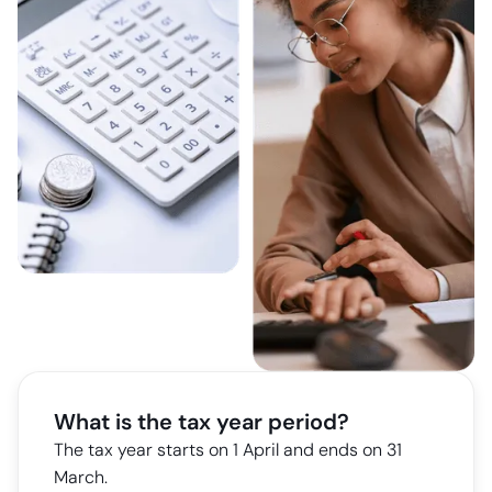
What is the tax year period?
The tax year starts on 1 April and ends on 31
March.