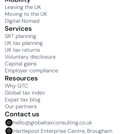
Leaving the UK
Moving to the UK
Digital Nomad
Services
SRT planning
UK tax planning
UK tax returns
Voluntary disclosure
Capital gains
Employer compliance
Resources
Why GTC
Global tax index
Expat tax blog
Our partners
Contact us
hello@globaltaxconsulting.co.uk
Hartlepool Enterprise Centre, Brougham