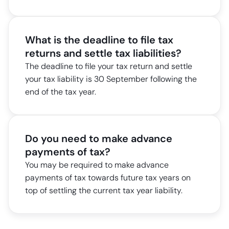
What is the deadline to file tax
returns and settle tax liabilities?
The deadline to file your tax return and settle
your tax liability is 30 September following the
end of the tax year.
Do you need to make advance
payments of tax?
You may be required to make advance
payments of tax towards future tax years on
top of settling the current tax year liability.