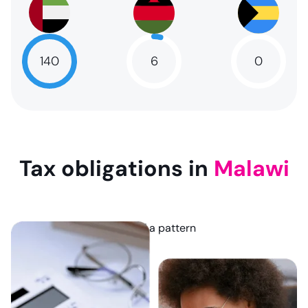
6
140
0
6
NaN
NaN
Tax obligations in
Malawi