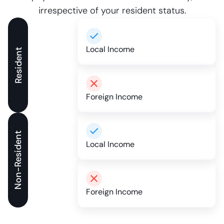
irrespective of your resident status.
Local Income
Resident
Foreign Income
Non-Resident
Local Income
Foreign Income