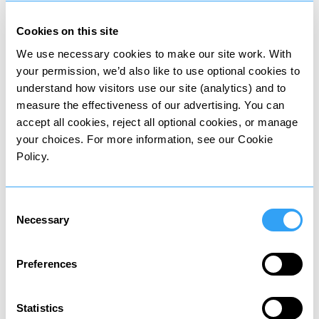
Cookies on this site
We use necessary cookies to make our site work. With
Wealth tax
your permission, we’d also like to use optional cookies to
Tax on value of owned assets
understand how visitors use our site (analytics) and to
measure the effectiveness of our advertising. You can
accept all cookies, reject all optional cookies, or manage
your choices. For more information, see our Cookie
Policy.
Death tax
Consent
Tax on assets passed to heirs
Necessary
Selection
Preferences
Statistics