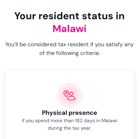
Your resident status in
Malawi
You’ll be considered tax resident if you satisfy any
of the following criteria:
Physical presence
if you spend more than 182 days in Malawi
during the tax year.