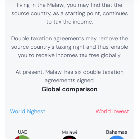
living in the Malawi, you may find that the
source country, as a starting point, continues
to tax the income.
Double taxation agreements may remove the
source country’s taxing right and thus, enable
you to receive incomes tax free globally.
At present, Malawi has six double taxation
agreements signed.
Global comparison
World highest
World lowest
UAE
Bahamas
Malawi