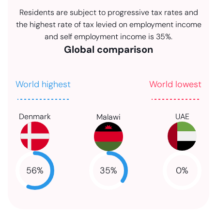
Residents are subject to progressive tax rates and
the highest rate of tax levied on employment income
and self employment income is 35%.
Global comparison
World highest
World lowest
Denmark
UAE
Malawi
35
%
56
%
0
%
NaN
NaN
NaN