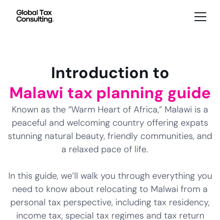
Introduction to
Malawi tax planning guide
Known as the “Warm Heart of Africa,” Malawi is a
peaceful and welcoming country offering expats
stunning natural beauty, friendly communities, and
a relaxed pace of life.
In this guide, we’ll walk you through everything you
need to know about relocating to Malwai from a
personal tax perspective, including tax residency,
income tax, special tax regimes and tax return