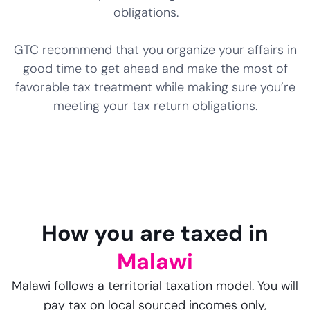
obligations.
GTC recommend that you organize your affairs in
good time to get ahead and make the most of
favorable tax treatment while making sure you’re
meeting your tax return obligations.
How you are taxed in
Malawi
Malawi follows a territorial taxation model. You will
pay tax on local sourced incomes only,