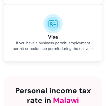
Visa
if you have a business permit, employment
permit or residence permit during the tax year.
Personal income tax
rate in
Malawi