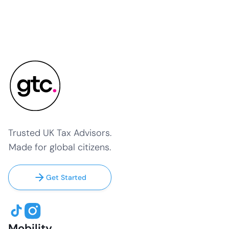
Trusted UK Tax Advisors.
Made for global citizens.
Get Started
Mobility