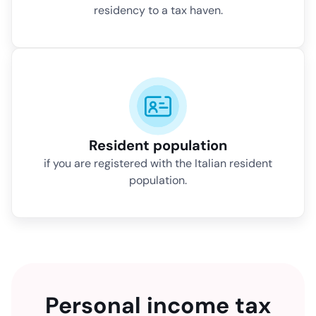
residency to a tax haven.
Resident population
if you are registered with the Italian resident
population.
Personal income tax