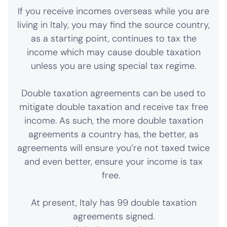
If you receive incomes overseas while you are
living in Italy, you may find the source country,
as a starting point, continues to tax the
income which may cause double taxation
unless you are using special tax regime.
Double taxation agreements can be used to
mitigate double taxation and receive tax free
income. As such, the more double taxation
agreements a country has, the better, as
agreements will ensure you’re not taxed twice
and even better, ensure your income is tax
free.
At present, Italy has 99 double taxation
agreements signed.