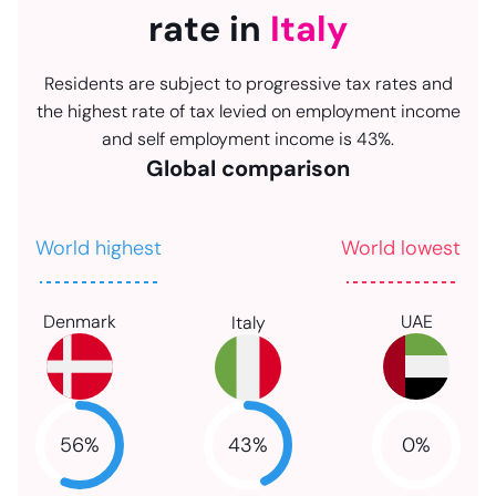
rate in
Italy
Residents are subject to progressive tax rates and
the highest rate of tax levied on employment income
and self employment income is 43%.
Global comparison
World highest
World lowest
Denmark
UAE
Italy
43
%
56
%
0
%