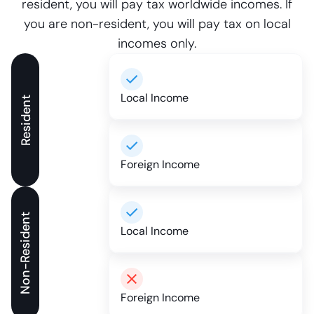
resident, you will pay tax worldwide incomes. If
you are non-resident, you will pay tax on local
incomes only.
Local Income
Resident
Foreign Income
Non-Resident
Local Income
Foreign Income