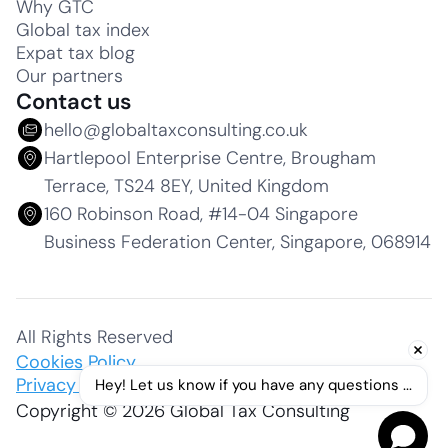
Why GTC
Global tax index
Expat tax blog
Our partners
Contact us
hello@globaltaxconsulting.co.uk
Hartlepool Enterprise Centre, Brougham
Terrace, TS24 8EY, United Kingdom
160 Robinson Road, #14-04 Singapore
Business Federation Center, Singapore, 068914
All Rights Reserved
Cookies Policy
Privacy Policy
Hey! Let us know if you have any questions ...
Copyright © 2026 Global Tax Consulting