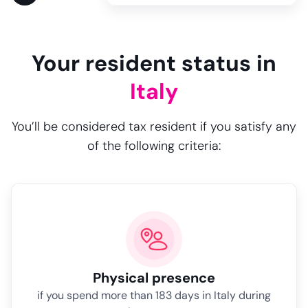
Your resident status in
Italy
You’ll be considered tax resident if you satisfy any
of the following criteria:
Physical presence
if you spend more than 183 days in Italy during