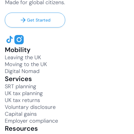
Made for global citizens.
Get Started
Mobility
Leaving the UK
Moving to the UK
Digital Nomad
Services
SRT planning
UK tax planning
UK tax returns
Voluntary disclosure
Capital gains
Employer compliance
Resources