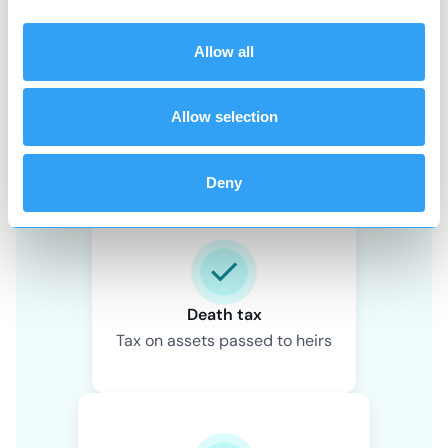
Allow all
Allow selection
Wealth tax
Tax on value of owned assets
Deny
Death tax
Tax on assets passed to heirs