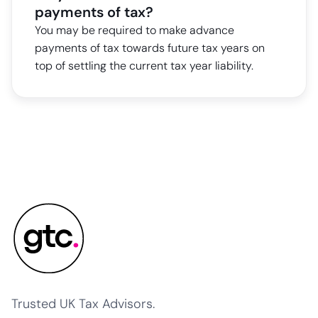
payments of tax?
You may be required to make advance
payments of tax towards future tax years on
top of settling the current tax year liability.
Trusted UK Tax Advisors.