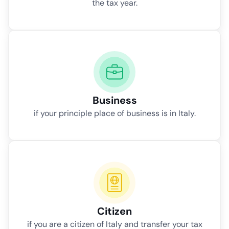
the tax year.
Business
if your principle place of business is in Italy.
Citizen
if you are a citizen of Italy and transfer your tax