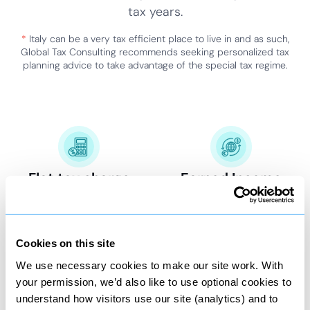
tax years.
*
Italy can be a very tax efficient place to live in and as such,
Global Tax Consulting recommends seeking personalized tax
planning advice to take advantage of the special tax regime.
Flat tax charge
Earned Income
100,000 EUR per tax year.
Exempt 50% from Italian
taxation.
Cookies on this site
We use necessary cookies to make our site work. With
your permission, we’d also like to use optional cookies to
Special tax status
Special tax status
understand how visitors use our site (analytics) and to