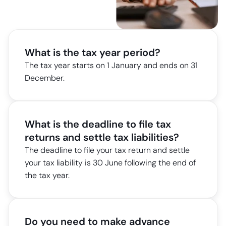
What is the tax year period?
The tax year starts on 1 January and ends on 31
December.
What is the deadline to file tax
returns and settle tax liabilities?
The deadline to file your tax return and settle
your tax liability is 30 June following the end of
the tax year.
Do you need to make advance