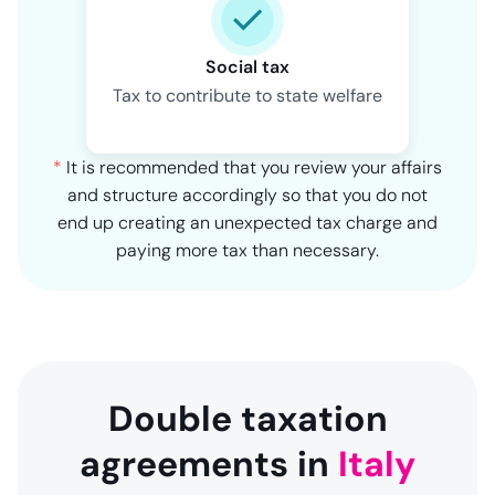
Social tax
Tax to contribute to state welfare
*
It is recommended that you review your affairs
and structure accordingly so that you do not
end up creating an unexpected tax charge and
paying more tax than necessary.
Double taxation
agreements in
Italy