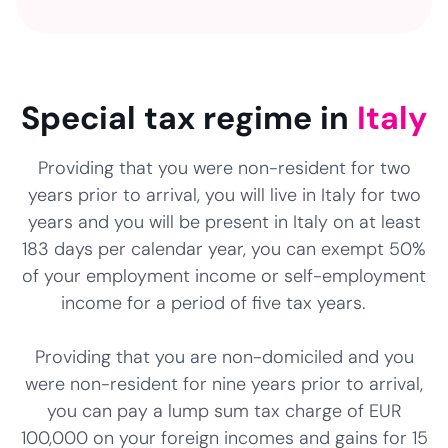
NaN
NaN
NaN
Special tax regime in
Italy
Providing that you were non-resident for two
years prior to arrival, you will live in Italy for two
years and you will be present in Italy on at least
183 days per calendar year, you can exempt 50%
of your employment income or self-employment
income for a period of five tax years.
Providing that you are non-domiciled and you
were non-resident for nine years prior to arrival,
you can pay a lump sum tax charge of EUR
100,000 on your foreign incomes and gains for 15