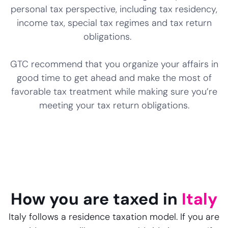
personal tax perspective, including tax residency,
income tax, special tax regimes and tax return
obligations.
GTC recommend that you organize your affairs in
good time to get ahead and make the most of
favorable tax treatment while making sure you’re
meeting your tax return obligations.
How you are taxed in
Italy
Italy follows a residence taxation model. If you are