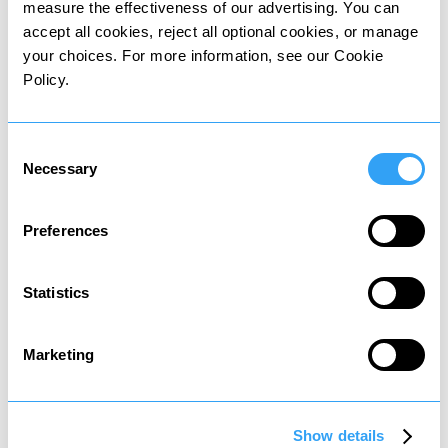
Applied for 5 years.
Applied for 15 years.
measure the effectiveness of our advertising. You can
accept all cookies, reject all optional cookies, or manage
your choices. For more information, see our Cookie
Policy.
Other personal taxes
Consent
in
Italy
Necessary
Selection
Residents may be subject to the following
Preferences
personal taxes:
Statistics
Marketing
Asset tax
Tax on property and share sales
Show details