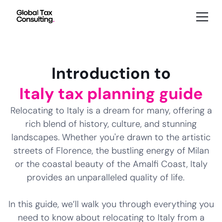
Introduction to
Italy tax planning guide
Relocating to Italy is a dream for many, offering a
rich blend of history, culture, and stunning
landscapes. Whether you're drawn to the artistic
streets of Florence, the bustling energy of Milan
or the coastal beauty of the Amalfi Coast, Italy
provides an unparalleled quality of life.
In this guide, we’ll walk you through everything you
need to know about relocating to Italy from a