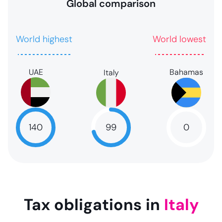
Global comparison
World highest
World lowest
UAE
Bahamas
Italy
99
140
0
99
NaN
NaN
Tax obligations in
Italy