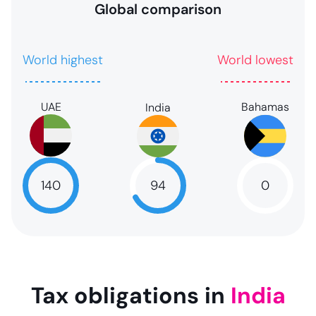
Global comparison
World highest
World lowest
UAE
Bahamas
India
94
140
0
94
NaN
NaN
Tax obligations in
India