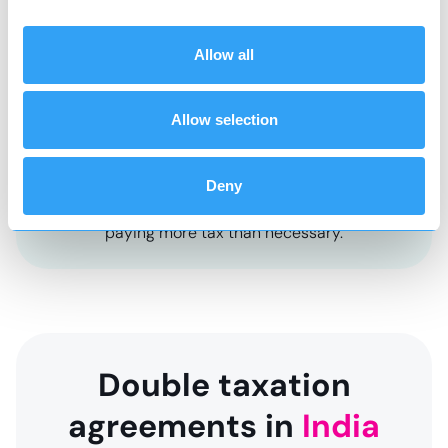
Allow all
Social tax
Tax to contribute to state welfare
Allow selection
*
It is recommended that you review your affairs
and structure accordingly so that you do not
Deny
end up creating an unexpected tax charge and
paying more tax than necessary.
Double taxation
agreements in
India