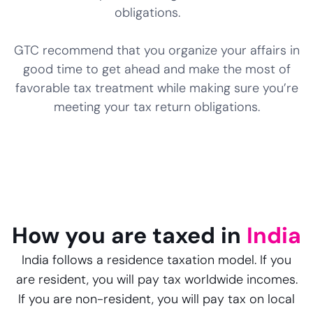
obligations.
GTC recommend that you organize your affairs in
good time to get ahead and make the most of
favorable tax treatment while making sure you’re
meeting your tax return obligations.
How you are taxed in
India
India follows a residence taxation model. If you
are resident, you will pay tax worldwide incomes.
If you are non-resident, you will pay tax on local