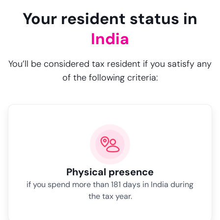
Your resident status in
India
You’ll be considered tax resident if you satisfy any
of the following criteria:
Physical presence
if you spend more than 181 days in India during
the tax year.