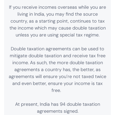
If you receive incomes overseas while you are
living in India, you may find the source
country, as a starting point, continues to tax
the income which may cause double taxation
unless you are using special tax regime.
Double taxation agreements can be used to
mitigate double taxation and receive tax free
income. As such, the more double taxation
agreements a country has, the better, as
agreements will ensure you’re not taxed twice
and even better, ensure your income is tax
free.
At present, India has 94 double taxation
agreements signed.