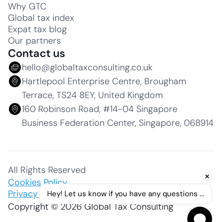
Why GTC
Global tax index
Expat tax blog
Our partners
Contact us
hello@globaltaxconsulting.co.uk
Hartlepool Enterprise Centre, Brougham
Terrace, TS24 8EY, United Kingdom
160 Robinson Road, #14-04 Singapore
Business Federation Center, Singapore, 068914
All Rights Reserved
Cookies Policy
Privacy Policy
Hey! Let us know if you have any questions ...
Copyright © 2026 Global Tax Consulting