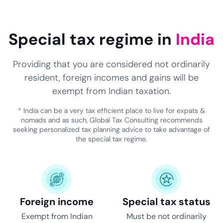
Special tax regime in
India
Providing that you are considered not ordinarily
resident, foreign incomes and gains will be
exempt from Indian taxation.
*
India can be a very tax efficient place to live for expats &
nomads and as such, Global Tax Consulting recommends
seeking personalized tax planning advice to take advantage of
the special tax regime.
Foreign income
Special tax status
Exempt from Indian
Must be not ordinarily