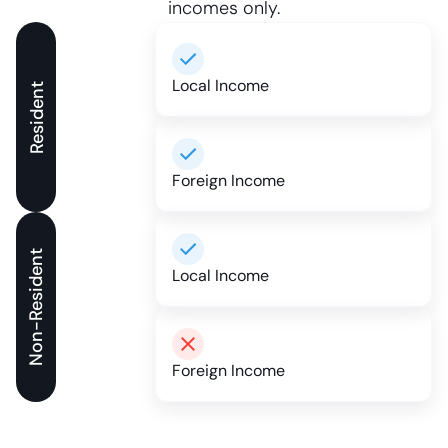
incomes only.
Local Income
Resident
Foreign Income
Non-Resident
Local Income
Foreign Income