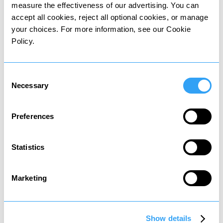
measure the effectiveness of our advertising. You can
accept all cookies, reject all optional cookies, or manage
your choices. For more information, see our Cookie
Policy.
Wealth tax
Tax on value of owned assets
Consent
Necessary
Selection
Preferences
Statistics
Death tax
Tax on assets passed to heirs
Marketing
Show details