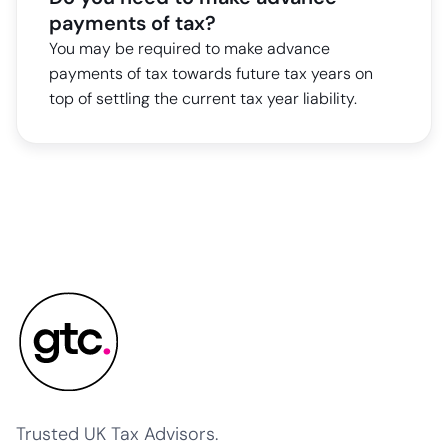
payments of tax?
You may be required to make advance
payments of tax towards future tax years on
top of settling the current tax year liability.
Trusted UK Tax Advisors.