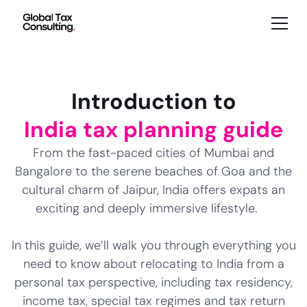
Introduction to
India tax planning guide
From the fast-paced cities of Mumbai and
Bangalore to the serene beaches of Goa and the
cultural charm of Jaipur, India offers expats an
exciting and deeply immersive lifestyle.
In this guide, we’ll walk you through everything you
need to know about relocating to India from a
personal tax perspective, including tax residency,
income tax, special tax regimes and tax return