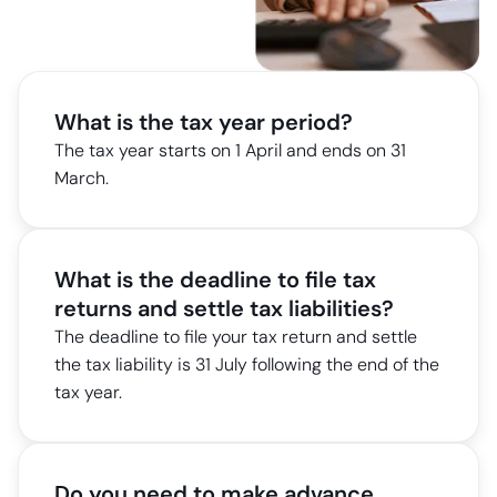
What is the tax year period?
The tax year starts on 1 April and ends on 31
March.
What is the deadline to file tax
returns and settle tax liabilities?
The deadline to file your tax return and settle
the tax liability is 31 July following the end of the
tax year.
Do you need to make advance