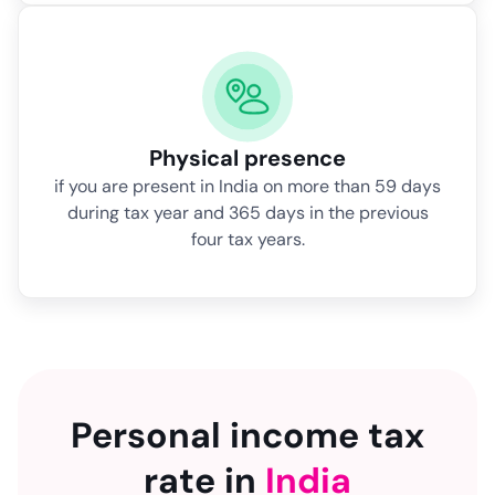
Physical presence
if you are present in India on more than 59 days
during tax year and 365 days in the previous
four tax years.
Personal income tax
rate in
India