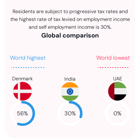
Residents are subject to progressive tax rates and
the highest rate of tax levied on employment income
and self employment income is 30%.
Global comparison
World highest
World lowest
Denmark
UAE
India
30
%
56
%
0
%
NaN
NaN
NaN