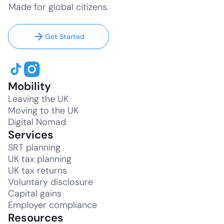
Made for global citizens.
Get Started
Mobility
Leaving the UK
Moving to the UK
Digital Nomad
Services
SRT planning
UK tax planning
UK tax returns
Voluntary disclosure
Capital gains
Employer compliance
Resources