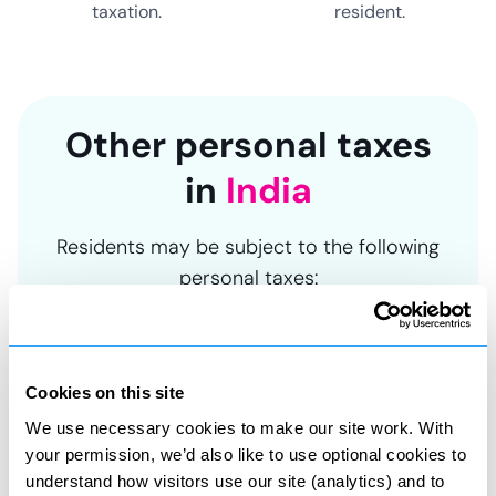
taxation.
resident.
Other personal taxes
in
India
Residents may be subject to the following
personal taxes:
Cookies on this site
Asset tax
We use necessary cookies to make our site work. With
Tax on property and share sales
your permission, we’d also like to use optional cookies to
understand how visitors use our site (analytics) and to