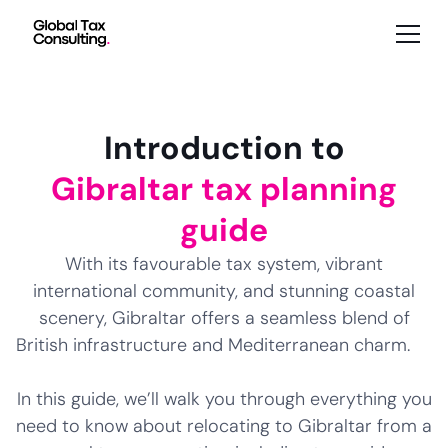
Introduction to
Gibraltar tax planning
guide
With its favourable tax system, vibrant
international community, and stunning coastal
scenery, Gibraltar offers a seamless blend of
British infrastructure and Mediterranean charm.
In this guide, we’ll walk you through everything you
need to know about relocating to Gibraltar from a