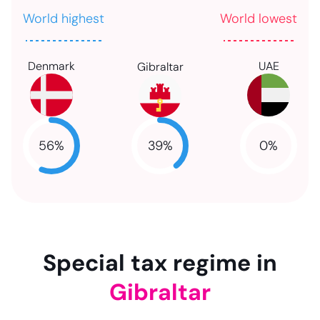
World highest
World lowest
Denmark
UAE
Gibraltar
39
%
56
%
0
%
NaN
NaN
NaN
Special tax regime in
Gibraltar