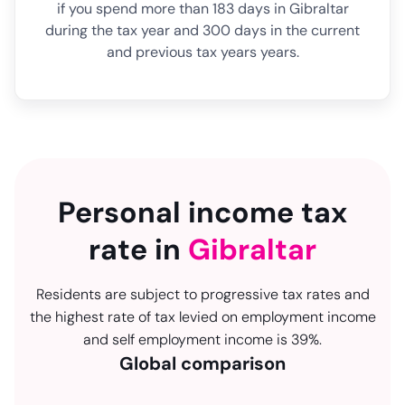
if you spend more than 183 days in Gibraltar
during the tax year and 300 days in the current
and previous tax years years.
Personal income tax
rate in
Gibraltar
Residents are subject to progressive tax rates and
the highest rate of tax levied on employment income
and self employment income is 39%.
Global comparison