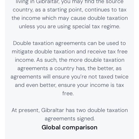
living in Gibraltar, you may find the source
country, as a starting point, continues to tax
the income which may cause double taxation
unless you are using special tax regime.
Double taxation agreements can be used to
mitigate double taxation and receive tax free
income. As such, the more double taxation
agreements a country has, the better, as
agreements will ensure you’re not taxed twice
and even better, ensure your income is tax
free.
At present, Gibraltar has two double taxation
agreements signed.
Global comparison