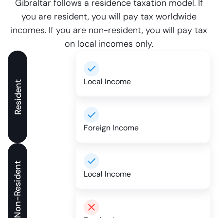
Gibraltar follows a residence taxation model. If
you are resident, you will pay tax worldwide
incomes. If you are non-resident, you will pay tax
on local incomes only.
Local Income
Resident
Foreign Income
Non-Resident
Local Income