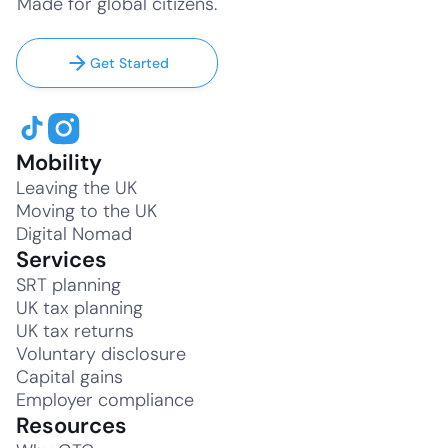
Made for global citizens.
Get Started
Mobility
Leaving the UK
Moving to the UK
Digital Nomad
Services
SRT planning
UK tax planning
UK tax returns
Voluntary disclosure
Capital gains
Employer compliance
Resources