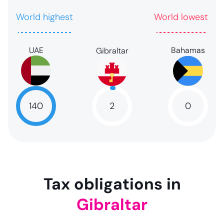
World highest
World lowest
UAE
Bahamas
Gibraltar
2
140
0
2
NaN
NaN
Tax obligations in
Gibraltar