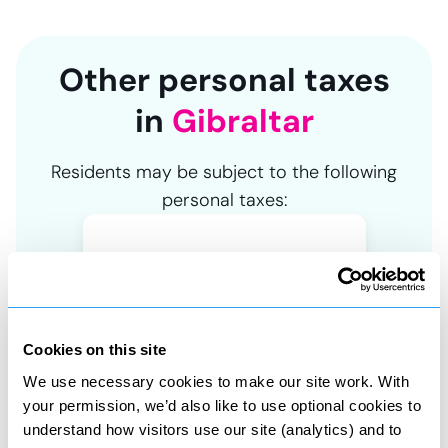
Other personal taxes
in
Gibraltar
Residents may be subject to the following
personal taxes:
Asset tax
Cookies on this site
Tax on property and share sales
We use necessary cookies to make our site work. With
your permission, we’d also like to use optional cookies to
understand how visitors use our site (analytics) and to