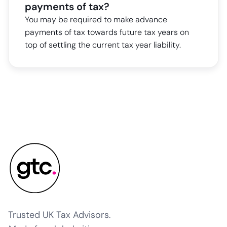
payments of tax?
You may be required to make advance
payments of tax towards future tax years on
top of settling the current tax year liability.
Trusted UK Tax Advisors.