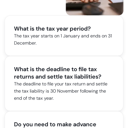
What is the tax year period?
The tax year starts on 1 January and ends on 31
December.
What is the deadline to file tax
returns and settle tax liabilities?
The deadline to file your tax return and settle
the tax liability is 30 November following the
end of the tax year.
Do you need to make advance