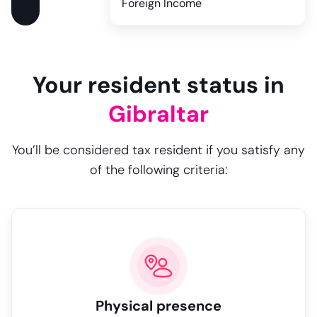
Foreign Income
Your resident status in
Gibraltar
You’ll be considered tax resident if you satisfy any
of the following criteria:
Physical presence