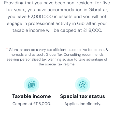
Providing that you have been non-resident for five
tax years, you have accommodation in Gibraltar,
you have £2,000,000 in assets and you will not
engage in professional activity in Gibraltar, your
taxable income will be capped at £118,000.
*
Gibraltar can be a very tax efficient place to live for expats &
nomads and as such, Global Tax Consulting recommends
seeking personalized tax planning advice to take advantage of
the special tax regime.
Taxable income
Special tax status
Capped at £118,000.
Applies indefinitely.