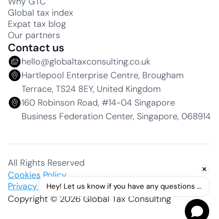
Why GTC
Global tax index
Expat tax blog
Our partners
Contact us
hello@globaltaxconsulting.co.uk
Hartlepool Enterprise Centre, Brougham
Terrace, TS24 8EY, United Kingdom
160 Robinson Road, #14-04 Singapore
Business Federation Center, Singapore, 068914
All Rights Reserved
Cookies Policy
Privacy Policy
Hey! Let us know if you have any questions ...
Copyright © 2026 Global Tax Consulting