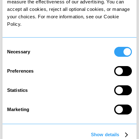
measure the effectiveness of our advertising. You can
accept all cookies, reject all optional cookies, or manage
your choices. For more information, see our Cookie
Wealth tax
Policy.
Tax on value of owned assets
Consent
Necessary
Selection
Preferences
Death tax
Statistics
Tax on assets passed to heirs
Marketing
Show details