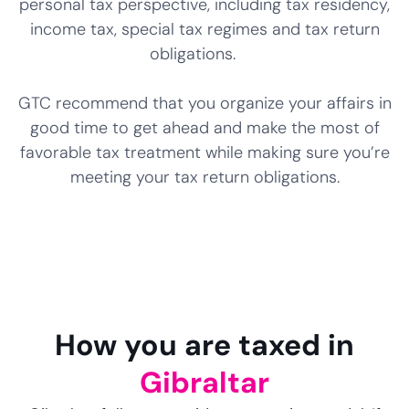
personal tax perspective, including tax residency,
income tax, special tax regimes and tax return
obligations.
GTC recommend that you organize your affairs in
good time to get ahead and make the most of
favorable tax treatment while making sure you’re
meeting your tax return obligations.
How you are taxed in
Gibraltar