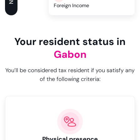
Foreign Income
Your resident status in
Gabon
You’ll be considered tax resident if you satisfy any
of the following criteria:
Physical presence