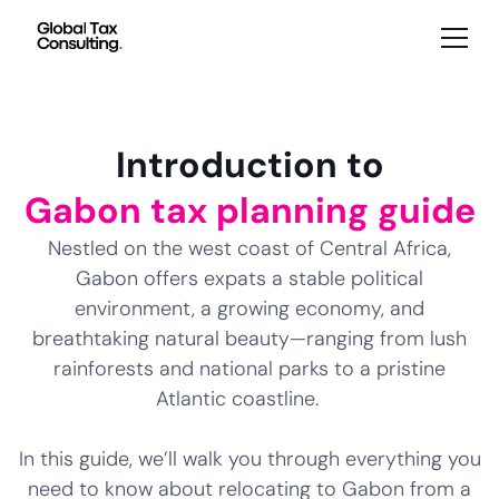
Introduction to
Gabon tax planning guide
Nestled on the west coast of Central Africa,
Gabon offers expats a stable political
environment, a growing economy, and
breathtaking natural beauty—ranging from lush
rainforests and national parks to a pristine
Atlantic coastline.
In this guide, we’ll walk you through everything you
need to know about relocating to Gabon from a