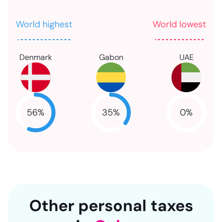
World highest
World lowest
Denmark
Gabon
UAE
56
%
35
%
0
%
NaN
NaN
NaN
Other personal taxes