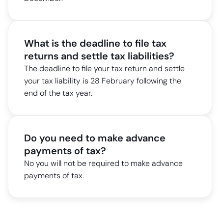
What is the deadline to file tax
returns and settle tax liabilities?
The deadline to file your tax return and settle
your tax liability is 28 February following the
end of the tax year.
Do you need to make advance
payments of tax?
No you will not be required to make advance
payments of tax.