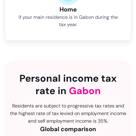
Home
if your main residence is in Gabon during the
tax year.
Personal income tax
rate in
Gabon
Residents are subject to progressive tax rates and
the highest rate of tax levied on employment income
and self employment income is 35%.
Global comparison