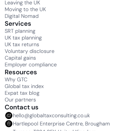
Leaving the UK
Moving to the UK
Digital Nomad
Services
SRT planning
UK tax planning
UK tax returns
Voluntary disclosure
Capital gains
Employer compliance
Resources
Why GTC
Global tax index
Expat tax blog
Our partners
Contact us
hello@globaltaxconsulting.co.uk
Hartlepool Enterprise Centre, Brougham