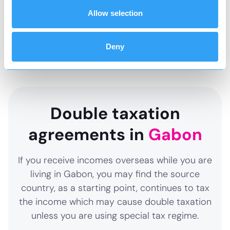
and structure accordingly so that you do not
Allow selection
end up creating an unexpected tax charge and
paying more tax than necessary.
Deny
Double taxation
agreements in
Gabon
If you receive incomes overseas while you are
living in Gabon, you may find the source
country, as a starting point, continues to tax
the income which may cause double taxation
unless you are using special tax regime.