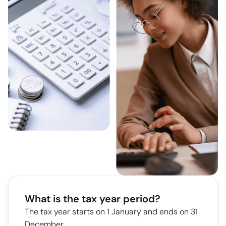
What is the tax year period?
The tax year starts on 1 January and ends on 31
December.