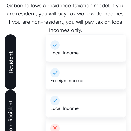
Gabon follows a residence taxation model. If you
are resident, you will pay tax worldwide incomes.
If you are non-resident, you will pay tax on local
incomes only.
Local Income
Resident
Foreign Income
Non-Resident
Local Income