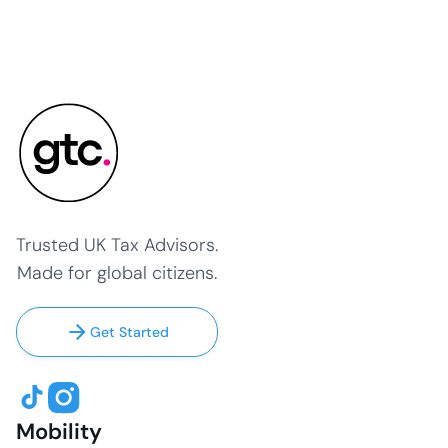
Trusted UK Tax Advisors.
Made for global citizens.
Get Started
Mobility