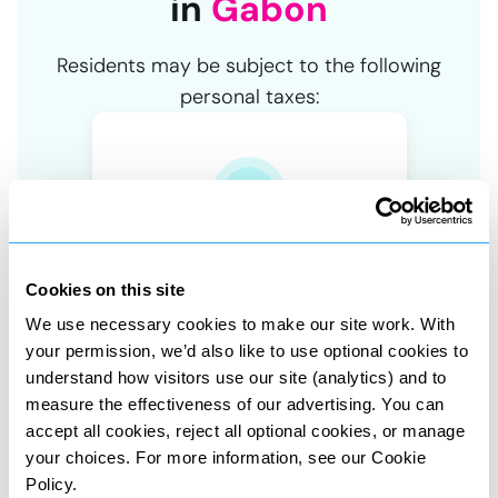
in
Gabon
Residents may be subject to the following
personal taxes:
Asset tax
Tax on property and share sales
Cookies on this site
We use necessary cookies to make our site work. With
your permission, we’d also like to use optional cookies to
understand how visitors use our site (analytics) and to
measure the effectiveness of our advertising. You can
accept all cookies, reject all optional cookies, or manage
Wealth tax
your choices. For more information, see our Cookie
Tax on value of owned assets
Policy.