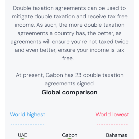
Double taxation agreements can be used to
mitigate double taxation and receive tax free
income. As such, the more double taxation
agreements a country has, the better, as
agreements will ensure you’re not taxed twice
and even better, ensure your income is tax
free.
At present, Gabon has 23 double taxation
agreements signed.
Global comparison
World highest
World lowest
UAE
Gabon
Bahamas