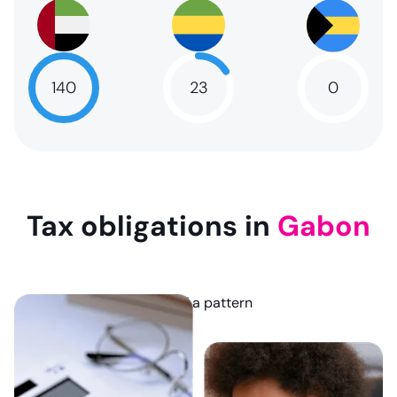
140
23
0
NaN
23
NaN
Tax obligations in
Gabon