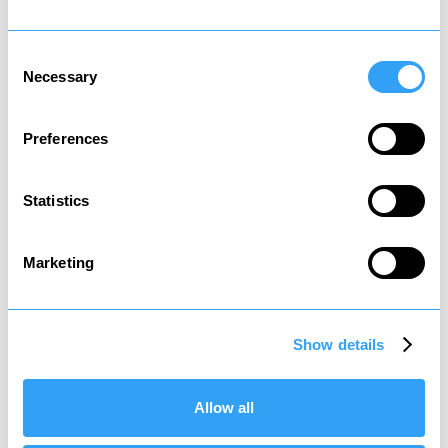
Consent
Necessary
Selection
Preferences
Death tax
Tax on assets passed to heirs
Statistics
Marketing
Show details
Social tax
Tax to contribute to state welfare
Allow all
*
It is recommended that you review your affairs