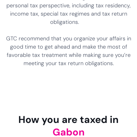
personal tax perspective, including tax residency,
income tax, special tax regimes and tax return
obligations.
GTC recommend that you organize your affairs in
good time to get ahead and make the most of
favorable tax treatment while making sure you’re
meeting your tax return obligations.
How you are taxed in
Gabon