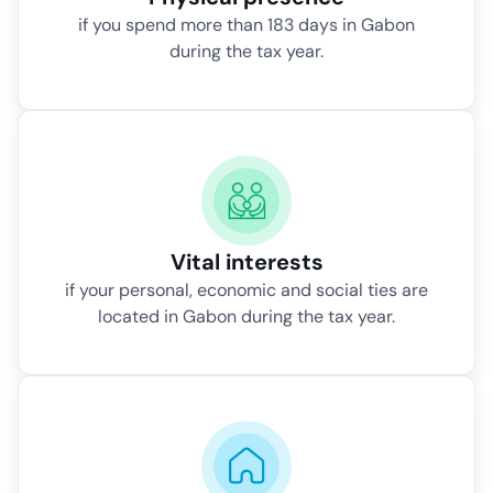
if you spend more than 183 days in Gabon
during the tax year.
Vital interests
if your personal, economic and social ties are
located in Gabon during the tax year.