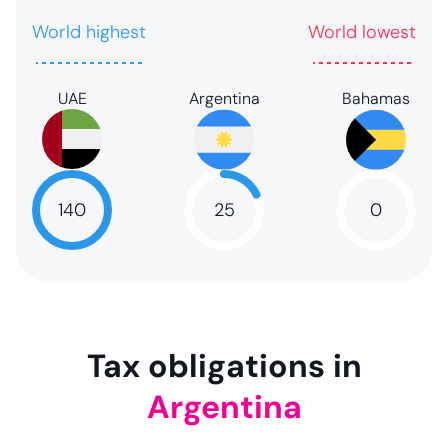
World highest
World lowest
UAE
Argentina
Bahamas
140
25
0
NaN
25
NaN
Tax obligations in
Argentina