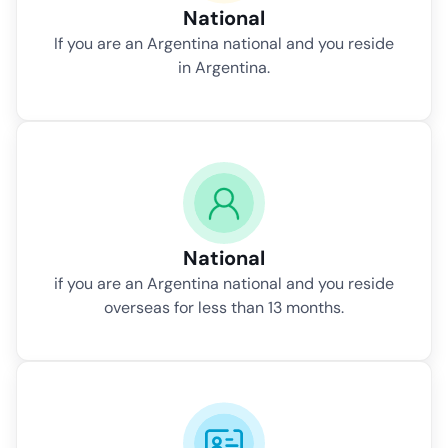
National
If you are an Argentina national and you reside
in Argentina.
National
if you are an Argentina national and you reside
overseas for less than 13 months.