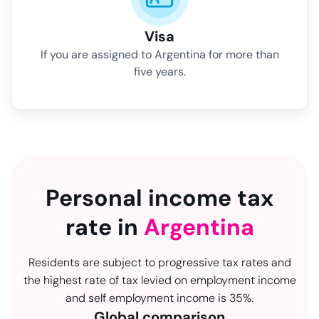
Visa
If you are assigned to Argentina for more than
five years.
Personal income tax
rate in
Argentina
Residents are subject to progressive tax rates and
the highest rate of tax levied on employment income
and self employment income is 35%.
Global comparison