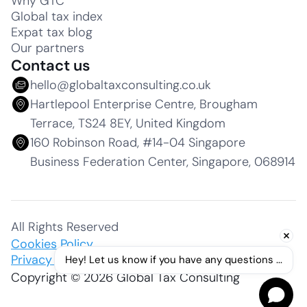
Why GTC
Global tax index
Expat tax blog
Our partners
Contact us
hello@globaltaxconsulting.co.uk
Hartlepool Enterprise Centre, Brougham
Terrace, TS24 8EY, United Kingdom
160 Robinson Road, #14-04 Singapore
Business Federation Center, Singapore, 068914
All Rights Reserved
Cookies Policy
Privacy Policy
Hey! Let us know if you have any questions ...
Copyright © 2026 Global Tax Consulting