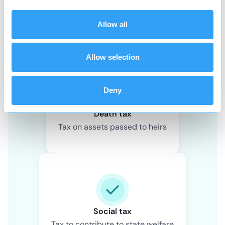
Wealth tax
Allow all
Tax on value of owned assets
Allow selection
Deny
Death tax
Tax on assets passed to heirs
Social tax
Tax to contribute to state welfare