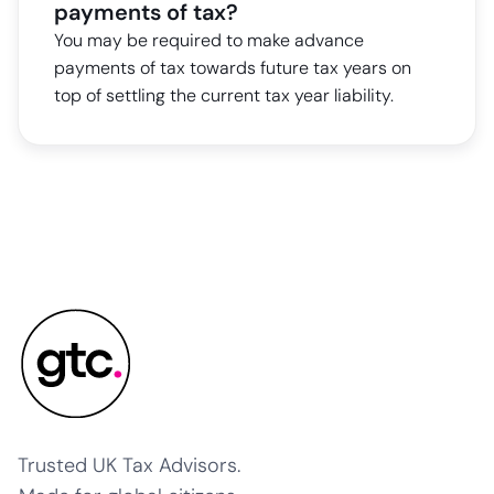
payments of tax?
You may be required to make advance
payments of tax towards future tax years on
top of settling the current tax year liability.
Trusted UK Tax Advisors.