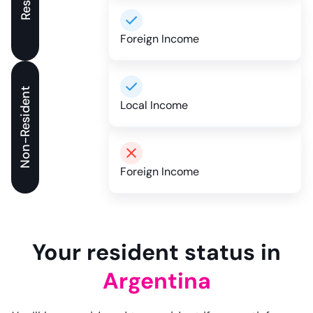
Foreign Income
Non-Resident
Local Income
Foreign Income
Your resident status in
Argentina