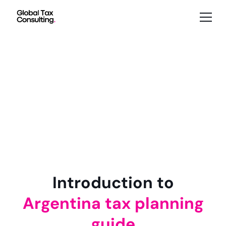
Introduction to
Argentina tax planning
guide