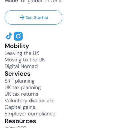
Made for global citizens.
Get Started
Mobility
Leaving the UK
Moving to the UK
Digital Nomad
Services
SRT planning
UK tax planning
UK tax returns
Voluntary disclosure
Capital gains
Employer compliance
Resources