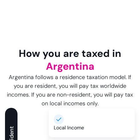
How you are taxed in
Argentina
Argentina follows a residence taxation model. If
you are resident, you will pay tax worldwide
incomes. If you are non-resident, you will pay tax
on local incomes only.
Local Income
Resident