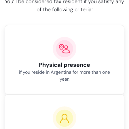
You’ll be considered tax resident if you satisfy any
of the following criteria:
Physical presence
if you reside in Argentina for more than one
year.