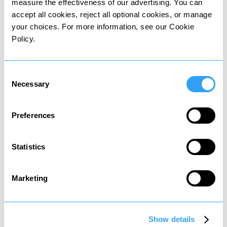
measure the effectiveness of our advertising. You can
Other personal taxes
accept all cookies, reject all optional cookies, or manage
your choices. For more information, see our Cookie
in
Argentina
Policy.
Residents may be subject to the following
Consent
personal taxes:
Necessary
Selection
Preferences
Asset tax
Statistics
Tax on property and share sales
Marketing
Show details