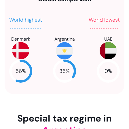
World highest
World lowest
Denmark
Argentina
UAE
56
%
35
%
0
%
NaN
NaN
NaN
Special tax regime in