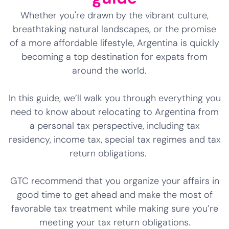
Whether you're drawn by the vibrant culture,
breathtaking natural landscapes, or the promise
of a more affordable lifestyle, Argentina is quickly
becoming a top destination for expats from
around the world.
In this guide, we’ll walk you through everything you
need to know about relocating to Argentina from
a personal tax perspective, including tax
residency, income tax, special tax regimes and tax
return obligations.
GTC recommend that you organize your affairs in
good time to get ahead and make the most of
favorable tax treatment while making sure you’re
meeting your tax return obligations.