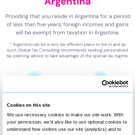
Argentina
Providing that you reside in Argentina for a period
of less than five years, foreign incomes and gains
will be exempt from taxation in Argentina.
*
Argentina can be a very tax efficient place to live in and as
such, Global Tax Consulting recommends seeking personalized
tax planning advice to take advantage of the special tax regime.
Foreign income
Special tax status
Exempt from Argentina
Applied for five years.
Cookies on this site
taxation.
We use necessary cookies to make our site work. With
your permission, we’d also like to use optional cookies to
understand how visitors use our site (analytics) and to