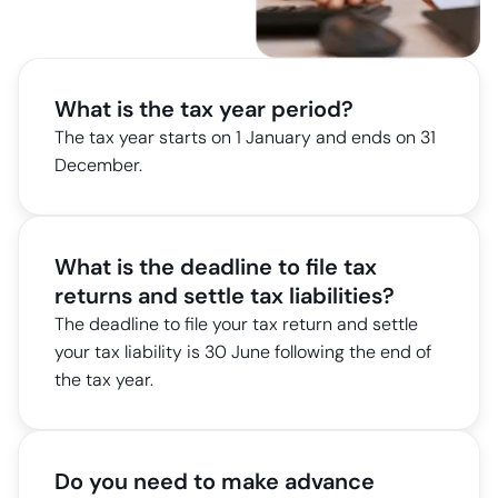
What is the tax year period?
The tax year starts on 1 January and ends on 31
December.
What is the deadline to file tax
returns and settle tax liabilities?
The deadline to file your tax return and settle
your tax liability is 30 June following the end of
the tax year.
Do you need to make advance