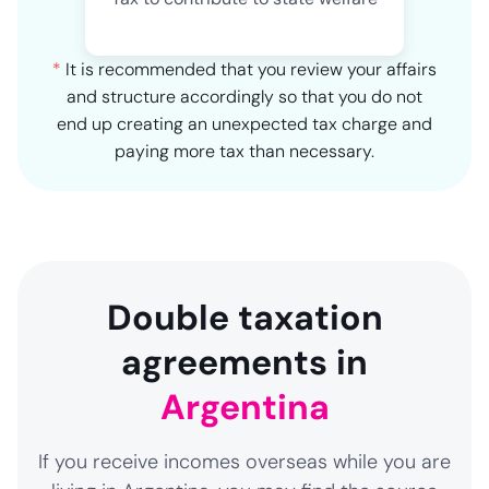
*
It is recommended that you review your affairs
and structure accordingly so that you do not
end up creating an unexpected tax charge and
paying more tax than necessary.
Double taxation
agreements in
Argentina
If you receive incomes overseas while you are