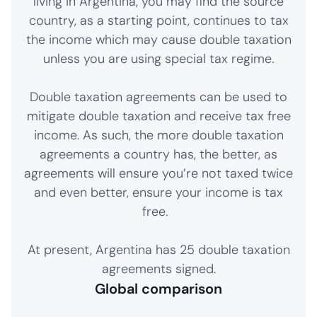
living in Argentina, you may find the source
country, as a starting point, continues to tax
the income which may cause double taxation
unless you are using special tax regime.
Double taxation agreements can be used to
mitigate double taxation and receive tax free
income. As such, the more double taxation
agreements a country has, the better, as
agreements will ensure you’re not taxed twice
and even better, ensure your income is tax
free.
At present, Argentina has 25 double taxation
agreements signed.
Global comparison